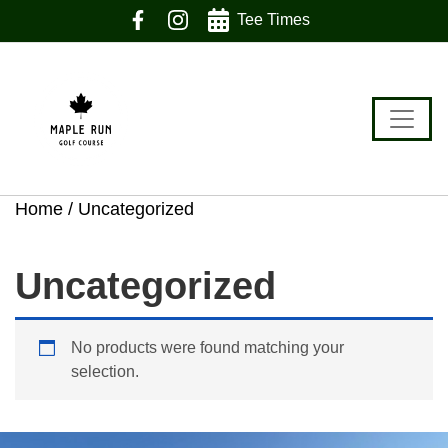
Skip
Skip
Skip
Tee Times
to
to
to
primary
main
footer
navigation
content
Home
/ Uncategorized
Uncategorized
No products were found matching your
selection.