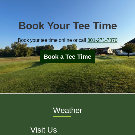
sidebar
Book Your Tee Time
Book your tee time online or call
301-271-7870
Book a Tee Time
Weather
Visit Us