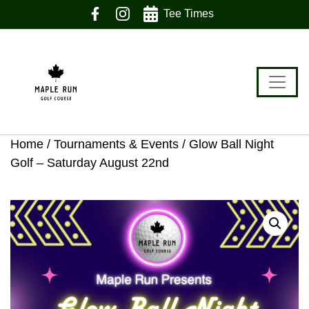
Skip
Skip
Skip
Tee Times
to
to
to
primary
main
footer
navigation
content
Home
/
Tournaments & Events
/ Glow Ball Night
Golf – Saturday August 22nd