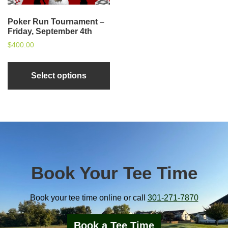
Poker Run Tournament –
Friday, September 4th
$
400.00
Select options
sidebar
Book Your Tee Time
Book your tee time online or call
301-271-7870
Book a Tee Time