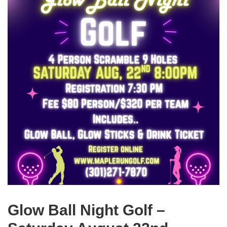
Glow Ball Night Golf –