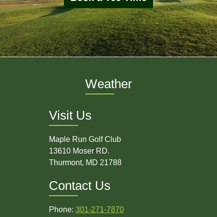
Weather
Visit Us
Maple Run Golf Club
13610 Moser RD.
Thurmont, MD 21788
Contact Us
Phone:
301-271-7870