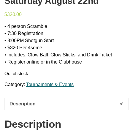
Saturday August 22nd
$
320.00
• 4 person Scramble
• 7:30 Registration
• 8:00PM Shotgun Start
• $320 Per 4some
• Includes: Glow Ball, Glow Sticks, and Drink Ticket
• Register online or in the Clubhouse
Out of stock
Category:
Tournaments & Events
Description
Description