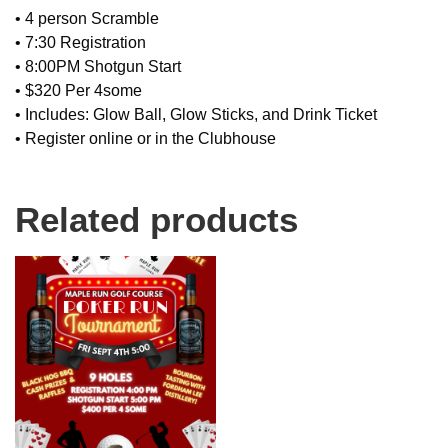
• 4 person Scramble
• 7:30 Registration
• 8:00PM Shotgun Start
• $320 Per 4some
• Includes: Glow Ball, Glow Sticks, and Drink Ticket
• Register online or in the Clubhouse
Related products