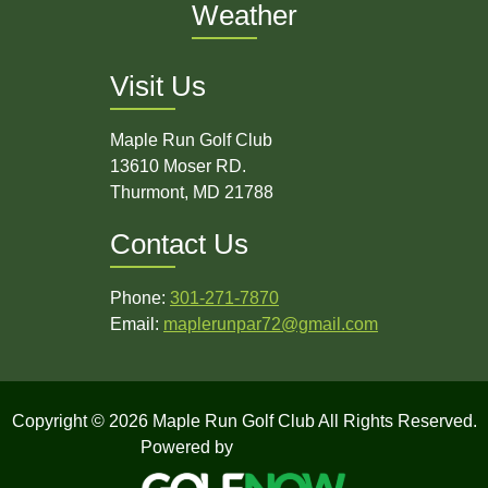
Weather
Visit Us
Maple Run Golf Club
13610 Moser RD.
Thurmont, MD 21788
Contact Us
Phone:
301-271-7870
Email:
maplerunpar72@gmail.com
Copyright © 2026 Maple Run Golf Club All Rights Reserved.
Powered by