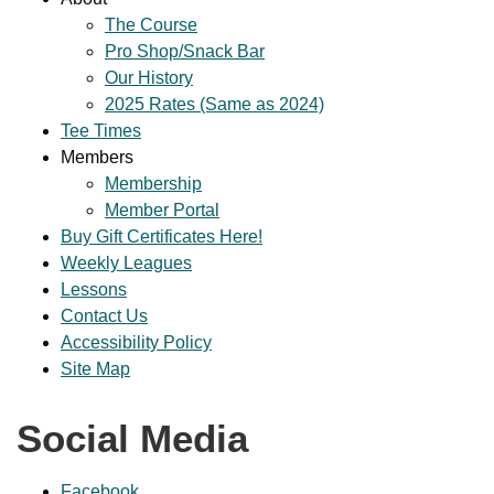
The Course
Pro Shop/Snack Bar
Our History
2025 Rates (Same as 2024)
Tee Times
Members
Membership
Member Portal
Buy Gift Certificates Here!
Weekly Leagues
Lessons
Contact Us
Accessibility Policy
Site Map
Social Media
Facebook