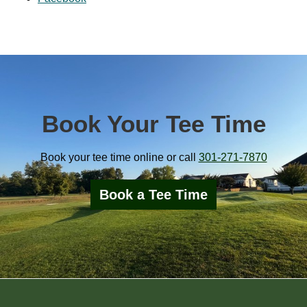
Book Your Tee Time
Book your tee time online or call
301-271-7870
Book a Tee Time